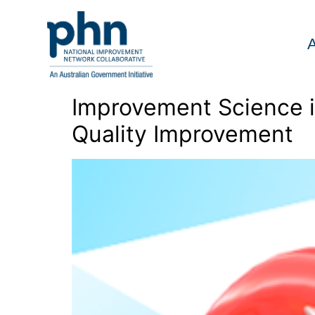
Skip
to
content
Improvement Science in
Quality Improvement