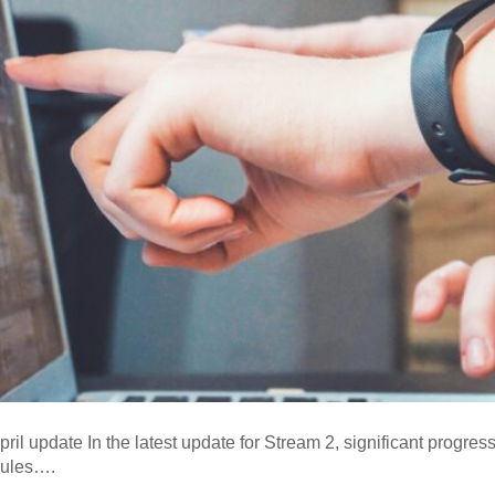
il update In the latest update for Stream 2, significant progr
dules….