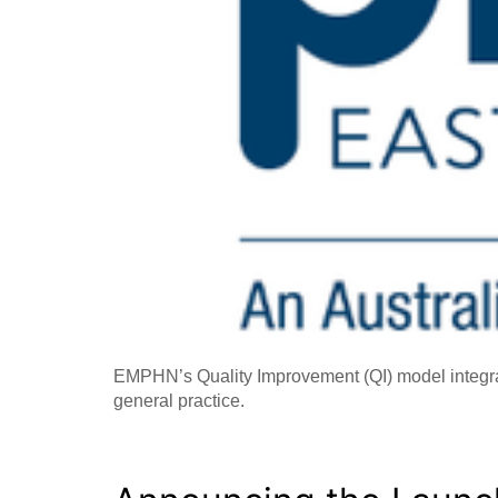
EMPHN’s Quality Improvement (QI) model integrate
general practice.