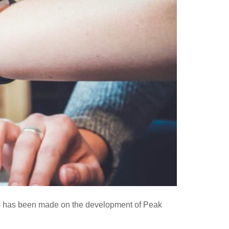
ess has been made on the development of Peak