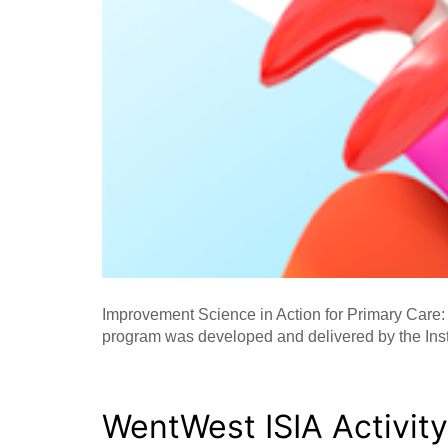
Improvement Science in Action for Primary Care:
program was developed and delivered by the Ins
WentWest ISIA Activit