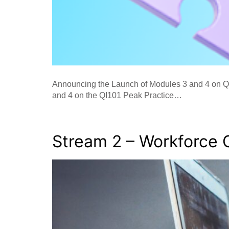
Announcing the Launch of Modules 3 and 4 on QI
and 4 on the QI101 Peak Practice…
Stream 2 – Workforce 