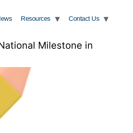
News
Resources
Contact Us
National Milestone in