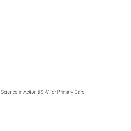
cience in Action (ISIA) for Primary Care