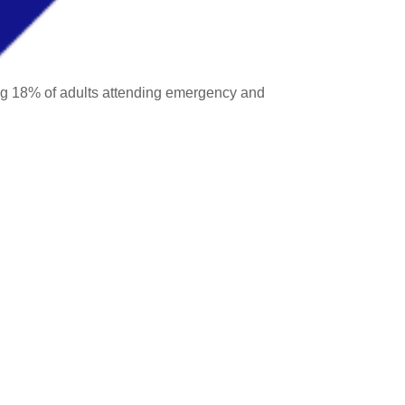
ing 18% of adults attending emergency and