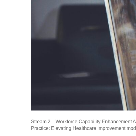
Stream 2 – Workforce Capability Enhancement Apr
Practice: Elevating Healthcare Improvement mo