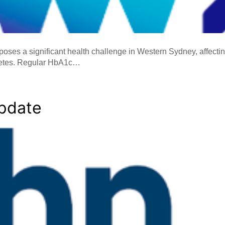
oses a significant health challenge in Western Sydney, affect
betes. Regular HbA1c…
Update