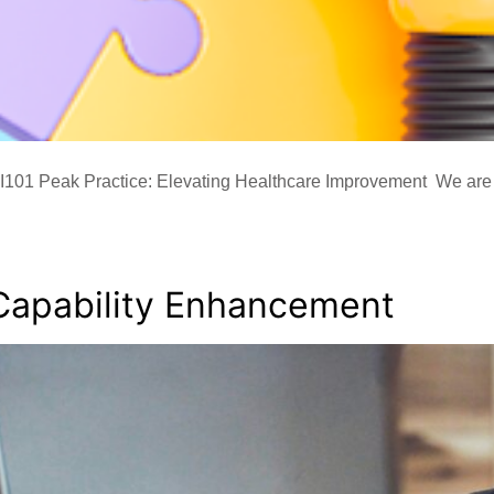
101 Peak Practice: Elevating Healthcare Improvement We are 
Capability Enhancement