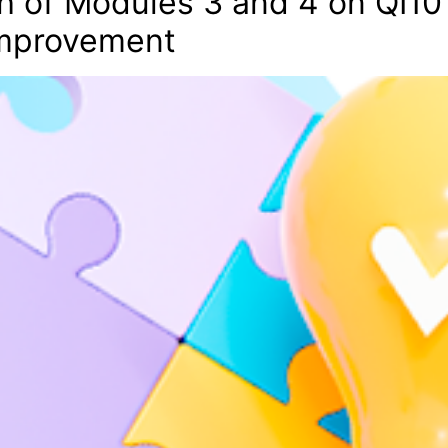
 of Modules 3 and 4 on QI101
 Improvement