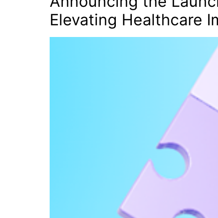
Announcing the Launch
Elevating Healthcare