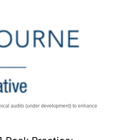
inical audits (under development) to enhance