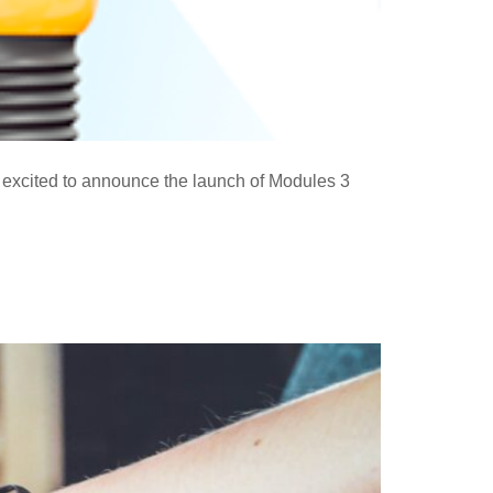
excited to announce the launch of Modules 3