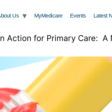
About Us
MyMedicare
Events
Latest 
 Action for Primary Care: A 