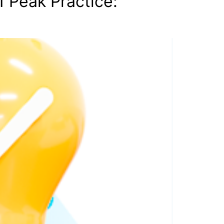
 Peak Practice: