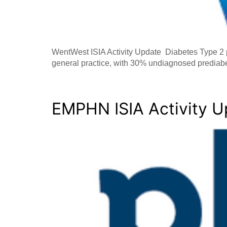
WentWest ISIA Activity Update Diabetes Type 2 p
general practice, with 30% undiagnosed predia
EMPHN ISIA Activity 