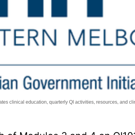
s clinical education, quarterly QI activities, resources, and cl