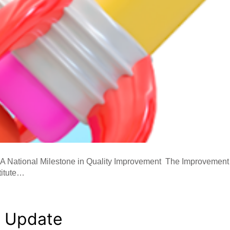
 A National Milestone in Quality Improvement The Improvement S
titute…
y Update