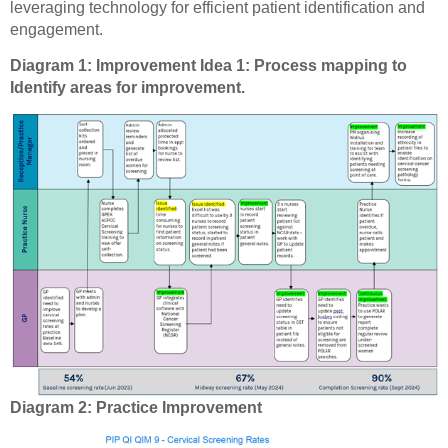
leveraging technology for efficient patient identification and
engagement.
Diagram 1: Improvement Idea 1: Process mapping to
Identify areas for improvement.
Diagram 2: Practice Improvement