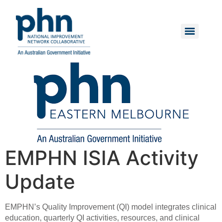
Skip
to
content
Menu
EMPHN ISIA Activity
Update
EMPHN’s Quality Improvement (QI) model integrates clinical
education, quarterly QI activities, resources, and clinical