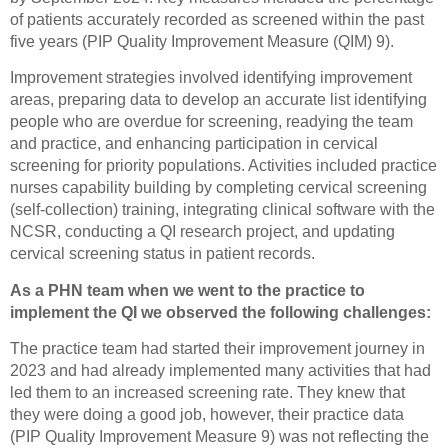
of patients accurately recorded as screened within the past
five years (PIP Quality Improvement Measure (QIM) 9).
Improvement strategies involved identifying improvement
areas, preparing data to develop an accurate list identifying
people who are overdue for screening, readying the team
and practice, and enhancing participation in cervical
screening for priority populations. Activities included practice
nurses capability building by completing cervical screening
(self-collection) training, integrating clinical software with the
NCSR, conducting a QI research project, and updating
cervical screening status in patient records.
As a PHN team when we went to the practice to
implement the QI we observed the following challenges:
The practice team had started their improvement journey in
2023 and had already implemented many activities that had
led them to an increased screening rate. They knew that
they were doing a good job, however, their practice data
(PIP Quality Improvement Measure 9) was not reflecting the