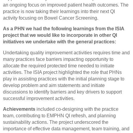
an ongoing focus on improved patient health outcomes. The
practice is now taking their learnings into their next QI
activity focusing on Bowel Cancer Screening.
As a PHN we had the following learnings from the ISIA
project that we would like to incorporate in other QI
initiatives we undertake with the general practices:
Undertaking quality improvement activities requires time and
many practices face barriers impacting opportunity to
allocate the required protected time needed to initiate
activities. The ISIA project highlighted the role that PHNs
play in assisting practices with the initial planning stage to
develop problem and aim statements and initiate
discussions to identify barriers and key drivers to support
successful improvement activities.
Achievements
included co-designing with the practice
team, contributing to EMPHN QI refresh, and planning
sustainability actions. The project underscored the
importance of effective data management, team training, and