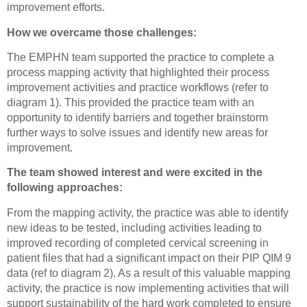
improvement efforts.
How we overcame those challenges:
The EMPHN team supported the practice to complete a
process mapping activity that highlighted their process
improvement activities and practice workflows (refer to
diagram 1). This provided the practice team with an
opportunity to identify barriers and together brainstorm
further ways to solve issues and identify new areas for
improvement.
The team showed interest and were excited in the
following approaches:
From the mapping activity, the practice was able to identify
new ideas to be tested, including activities leading to
improved recording of completed cervical screening in
patient files that had a significant impact on their PIP QIM 9
data (ref to diagram 2). As a result of this valuable mapping
activity, the practice is now implementing activities that will
support sustainability of the hard work completed to ensure