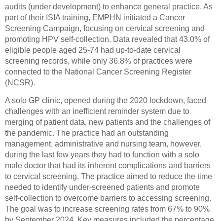
audits (under development) to enhance general practice. As
part of their ISIA training, EMPHN initiated a Cancer
Screening Campaign, focusing on cervical screening and
promoting HPV self-collection. Data revealed that 43.0% of
eligible people aged 25-74 had up-to-date cervical
screening records, while only 36.8% of practices were
connected to the National Cancer Screening Register
(NCSR).
A solo GP clinic, opened during the 2020 lockdown, faced
challenges with an inefficient reminder system due to
merging of patient data, new patients and the challenges of
the pandemic. The practice had an outstanding
management, administrative and nursing team, however,
during the last few years they had to function with a solo
male doctor that had its inherent complications and barriers
to cervical screening. The practice aimed to reduce the time
needed to identify under-screened patients and promote
self-collection to overcome barriers to accessing screening.
The goal was to increase screening rates from 67% to 90%
by September 2024. Key measures included the percentage