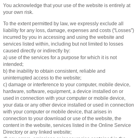
You acknowledge that your use of the website is entirely at
your own risk.
To the extent permitted by law, we expressly exclude all
liability for any loss, damage, expenses and costs (“Losses”)
incurred by you in accessing and using the website and
services listed within, including but not limited to losses
caused directly or indirectly by:
a) use of the services for a purpose for which it is not
intended;
b) the inability to obtain consistent, reliable and
uninterrupted access to the website;
c) damage or interference to your computer, mobile device,
hardware, software, equipment, a device installed on or
used in connection with your computer or mobile device,
your data or any other device installed or used in connection
with your computer or mobile device, that arises in
connection to your download or use of the website, the
content in the website, services listed in the Online Service
Directory or any linked website;