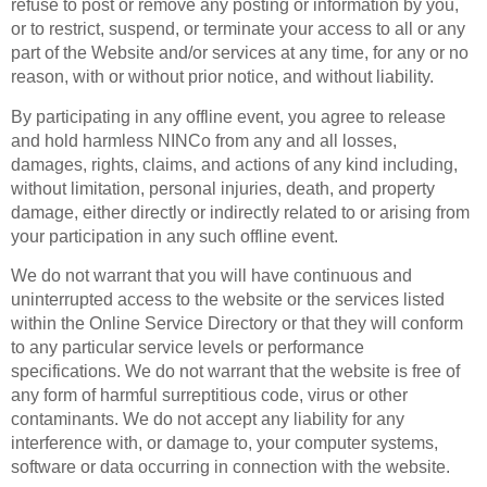
refuse to post or remove any posting or information by you,
or to restrict, suspend, or terminate your access to all or any
part of the Website and/or services at any time, for any or no
reason, with or without prior notice, and without liability.
By participating in any offline event, you agree to release
and hold harmless NINCo from any and all losses,
damages, rights, claims, and actions of any kind including,
without limitation, personal injuries, death, and property
damage, either directly or indirectly related to or arising from
your participation in any such offline event.
We do not warrant that you will have continuous and
uninterrupted access to the website or the services listed
within the Online Service Directory or that they will conform
to any particular service levels or performance
specifications. We do not warrant that the website is free of
any form of harmful surreptitious code, virus or other
contaminants. We do not accept any liability for any
interference with, or damage to, your computer systems,
software or data occurring in connection with the website.