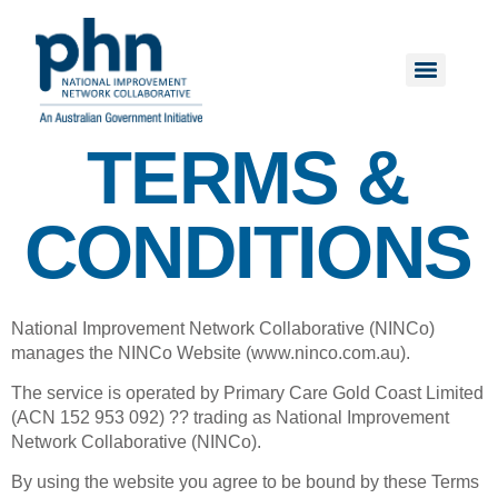
TERMS &
CONDITIONS
National Improvement Network Collaborative (NINCo)
manages the NINCo Website (www.ninco.com.au).
The service is operated by Primary Care Gold Coast Limited
(ACN 152 953 092) ?? trading as National Improvement
Network Collaborative (NINCo).
By using the website you agree to be bound by these Terms