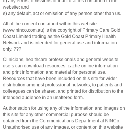
d) any errors, omissions or inaccuracies contained in the
website; and
e) any default, act or omission of any person other than us.
All of the content contained within this website
(www.ninco.com.au) is the copyright of Primary Care Gold
Coast Limited trading as the Gold Coast Primary Health
Network and is intended for general use and information
only. ???
Clinicians, healthcare professionals and general website
users can download resources, cache online information
and print information and material for personal use.
Resources that have been included on this site for wider
distribution amongst professional networks, to patients and
colleagues can be shared, and printed for distribution to the
intended audience in an unaltered form.
Authorisation for using any of the information and images on
this site for any other commercial purpose should be
obtained from the Communications Department at NINCo.
Unauthorised use of any images, or content on this website