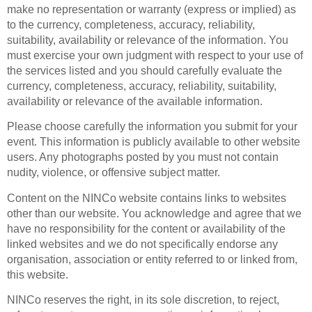
make no representation or warranty (express or implied) as
to the currency, completeness, accuracy, reliability,
suitability, availability or relevance of the information. You
must exercise your own judgment with respect to your use of
the services listed and you should carefully evaluate the
currency, completeness, accuracy, reliability, suitability,
availability or relevance of the available information.
Please choose carefully the information you submit for your
event. This information is publicly available to other website
users. Any photographs posted by you must not contain
nudity, violence, or offensive subject matter.
Content on the NINCo website contains links to websites
other than our website. You acknowledge and agree that we
have no responsibility for the content or availability of the
linked websites and we do not specifically endorse any
organisation, association or entity referred to or linked from,
this website.
NINCo reserves the right, in its sole discretion, to reject,