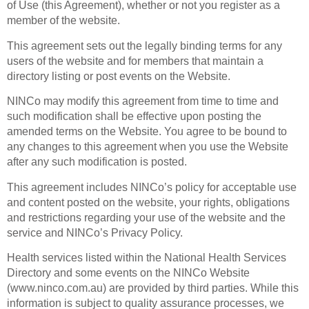
of Use (this Agreement), whether or not you register as a
member of the website.
This agreement sets out the legally binding terms for any
users of the website and for members that maintain a
directory listing or post events on the Website.
NINCo may modify this agreement from time to time and
such modification shall be effective upon posting the
amended terms on the Website. You agree to be bound to
any changes to this agreement when you use the Website
after any such modification is posted.
This agreement includes NINCo’s policy for acceptable use
and content posted on the website, your rights, obligations
and restrictions regarding your use of the website and the
service and NINCo’s Privacy Policy.
Health services listed within the National Health Services
Directory and some events on the NINCo Website
(www.ninco.com.au) are provided by third parties. While this
information is subject to quality assurance processes, we