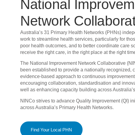
National Improvem
Network Collaborat
Australia’s 31 Primary Health Networks (PHNs) indep
work to streamline health services, particularly for thos
poor health outcomes, and to better coordinate care s
receive the right care, in the right place at the right tim
The National Improvement Network Collaborative (N
been established to provide a nationally recognized, 
evidence-based approach to continuous improvement
encouraging collaboration, standardisation and innov
well as enhancing capacity building across Australia
NINCo strives to advance Quality Improvement (QI) ini
across Australia’s Primary Health Networks.
Find Your Local PHN