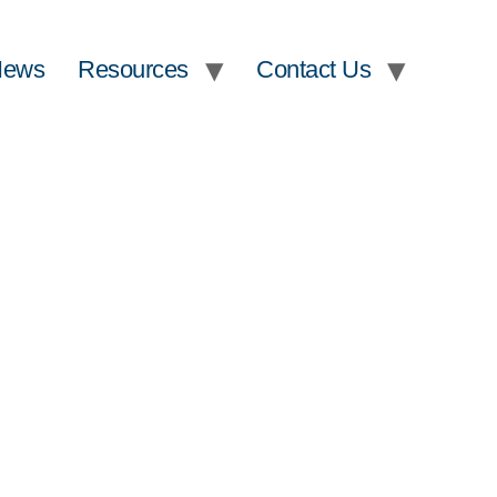
News
Resources
Contact Us