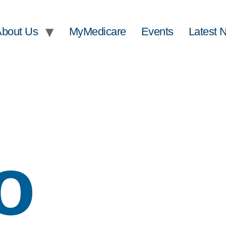
About Us
MyMedicare
Events
Latest 
o