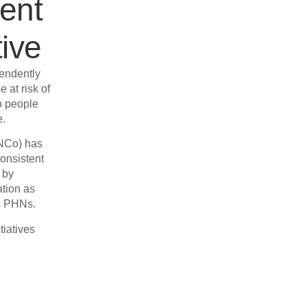
ent
ive
endently
e at risk of
o people
e.
INCo) has
consistent
 by
ation as
’s PHNs.
tiatives