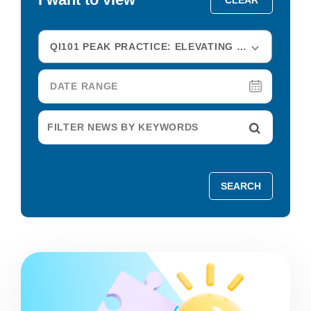
QI101 PEAK PRACTICE: ELEVATING HEALTHCARE IMPROVEMENT