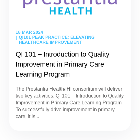
18 MAR 2024
QI101 PEAK PRACTICE: ELEVATING
HEALTHCARE IMPROVEMENT
QI 101 – Introduction to Quality
Improvement in Primary Care
Learning Program
The Prestantia Health/IHI consortium will deliver
two key activities: QI 101 – Introduction to Quality
Improvement in Primary Care Learning Program
To successfully drive improvement in primary
care, it is...