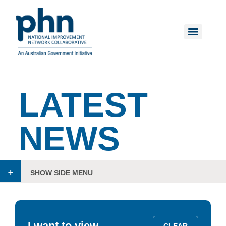
LATEST
NEWS
SHOW SIDE MENU
I want to view
CLEAR