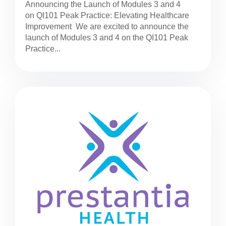
Announcing the Launch of Modules 3 and 4
on QI101 Peak Practice: Elevating Healthcare
Improvement We are excited to announce the
launch of Modules 3 and 4 on the QI101 Peak
Practice...