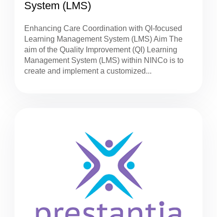
System (LMS)
Enhancing Care Coordination with QI-focused
Learning Management System (LMS) Aim The
aim of the Quality Improvement (QI) Learning
Management System (LMS) within NINCo is to
create and implement a customized...