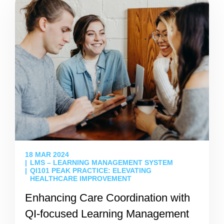
18 MAR 2024
LMS – LEARNING MANAGEMENT SYSTEM
QI101 PEAK PRACTICE: ELEVATING
HEALTHCARE IMPROVEMENT
Enhancing Care Coordination with
QI-focused Learning Management