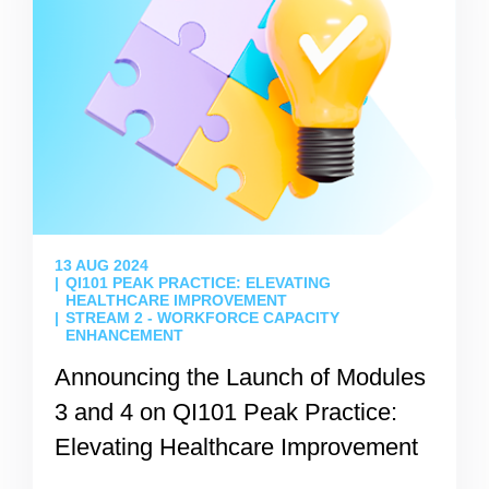
13 AUG 2024
QI101 PEAK PRACTICE: ELEVATING
HEALTHCARE IMPROVEMENT
STREAM 2 - WORKFORCE CAPACITY
ENHANCEMENT
Announcing the Launch of Modules
3 and 4 on QI101 Peak Practice:
Elevating Healthcare Improvement