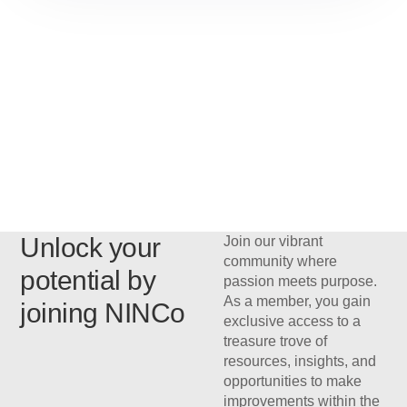
Unlock your
Join our vibrant
community where
potential by
passion meets purpose.
As a member, you gain
joining NINCo
exclusive access to a
treasure trove of
resources, insights, and
opportunities to make
improvements within the