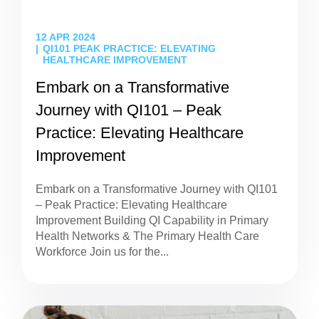
12 APR 2024
QI101 PEAK PRACTICE: ELEVATING
HEALTHCARE IMPROVEMENT
Embark on a Transformative
Journey with QI101 – Peak
Practice: Elevating Healthcare
Improvement
Embark on a Transformative Journey with QI101
– Peak Practice: Elevating Healthcare
Improvement Building QI Capability in Primary
Health Networks & The Primary Health Care
Workforce Join us for the...