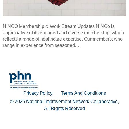
NINCO Membership & Work Stream Updates NINCo is
appreciative of its engaged and diverse membership, which
reflects a range of healthcare expertise. Our members, who
range in experience from seasoned…
Privacy Policy
Terms And Conditions
© 2025 National Improvement Network Collaborative,
All Rights Reserved