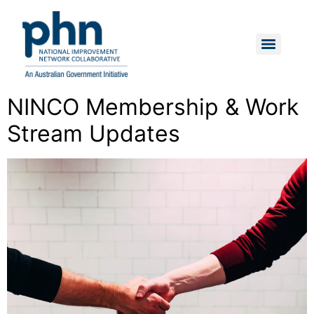
Skip
to
content
Menu
NINCO Membership & Work
Stream Updates