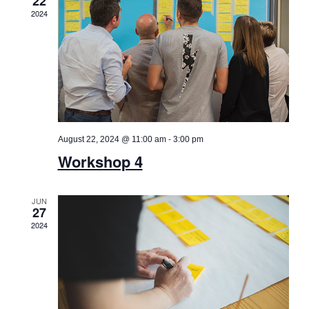
Views
22
2024
Navig
-
August 22, 2024 @ 11:00 am
3:00 pm
Workshop 4
JUN
27
2024