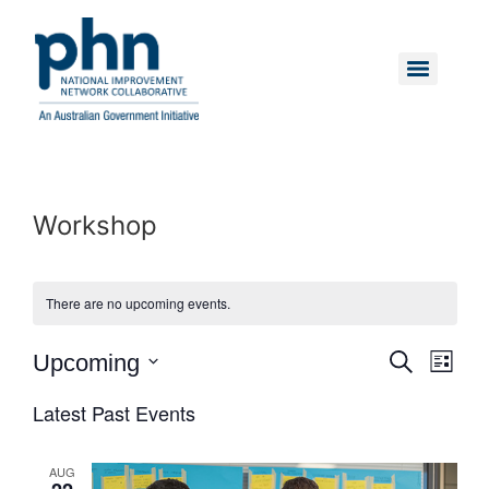
Skip
to
content
Menu
Workshop
There are no upcoming events.
Event
Eve
Upcoming
Search
List
Vie
Select
Searc
date.
Latest Past Events
Nav
and
AUG