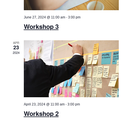
-
June 27, 2024 @ 11:00 am
3:00 pm
Workshop 3
APR
23
2024
-
April 23, 2024 @ 11:00 am
3:00 pm
Workshop 2